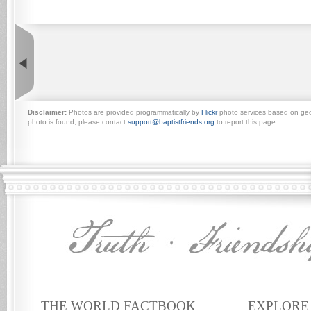
Disclaimer:
Photos are provided programmatically by
Flickr
photo services based on geogr
photo is found, please contact
support@baptistfriends.org
to report this page.
THE WORLD FACTBOOK
EXPLORE