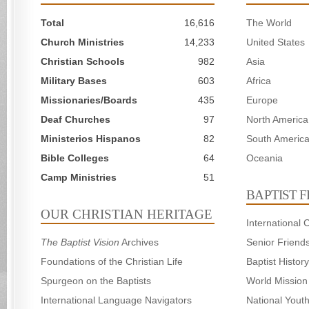
Total
16,616
The World
Church Ministries
14,233
United States
Christian Schools
982
Asia
Military Bases
603
Africa
Missionaries/Boards
435
Europe
Deaf Churches
97
North America
Ministerios Hispanos
82
South Americ
Bible Colleges
64
Oceania
Camp Ministries
51
BAPTIST 
OUR CHRISTIAN HERITAGE
International
The Baptist Vision
Archives
Senior Friend
Foundations of the Christian Life
Baptist Histo
Spurgeon on the Baptists
World Mission
International Language Navigators
National Yout