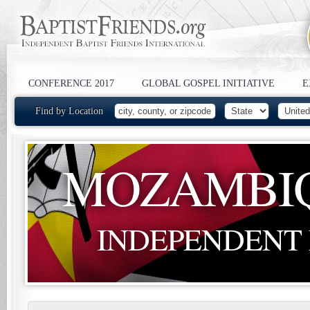
CONFERENCE 2017
GLOBAL GOSPEL INITIATIVE
E
Find by Location
MOZAMBI
INDEPENDENT 