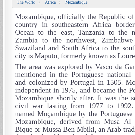
The World
Africa
Mozambique
〉
〉
Mozambique, officially the Republic o
country in southeastern Africa borde
Ocean to the east, Tanzania to the 
Zambia to the northwest, Zimbabwe
Swaziland and South Africa to the sout
city is Maputo, formerly known as Lour
The area was explored by Vasco da Gam
mentioned in the Portuguese national 
and colonized by Portugal in 1505. 
independent in 1975, and became the Pe
Mozambique shortly after. It was the s
civil war lasting from 1977 to 1992
named Moçambique by the Portuguese af
Mozambique, derived from Musa Al
Bique or Mussa Ben Mbiki, an Arab trade