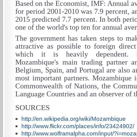
Based on the Economist, IMF: Annual a
for period 2001-2010 was 7.9 percent, a
2015 predicted 7.7 percent. In both per
one of the world's top ten for annual av
The government has taken steps to m
attractive as possible to foreign direc
which it is heavily dependent. 
Mozambique's main trading partner a
Belgium, Spain, and Portugal are also a
most important partners. Mozambique i
Commonwealth of Nations, the Commun
Language Countries and an observer of 
SOURCES
http://en.wikipedia.org/wiki/Mozambique
http://www.flickr.com/places/info/23424902/
http://www.wolframalpha.com/input/?i=moz