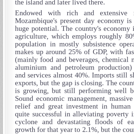
the island and later lived there.
Endowed with rich and extensive na
Mozambique's present day economy is 
huge potential. The country's economy i
agriculture, which employs roughly 80
population in mostly subsistence opera
makes up around 25% of GDP, with fast
(mainly food and beverages, chemical 
aluminium and petroleum production)
and services almost 40%. Imports still 
exports, but the gap is closing. The coun
is growing, but still performing well b
Sound economic management, massive i
relief and great investment in human 
quite successful in alleviating poverty 
cyclone and devastating floods of e
growth for that year to 2.1%, but the co