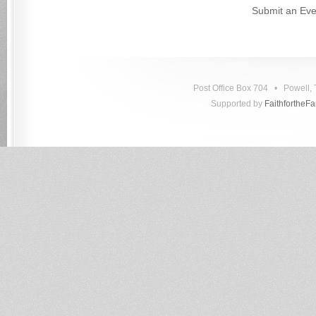
Submit an Eve
Post Office Box 704 • Powell
Supported by
FaithfortheF