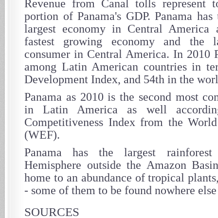
Revenue from Canal tolls represent to
portion of Panama's GDP. Panama has t
largest economy in Central America a
fastest growing economy and the la
consumer in Central America. In 2010 
among Latin American countries in t
Development Index, and 54th in the worl
Panama as 2010 is the second most co
in Latin America as well accordi
Competitiveness Index from the Wor
(WEF).
Panama has the largest rainfores
Hemisphere outside the Amazon Basin 
home to an abundance of tropical plants
- some of them to be found nowhere else 
SOURCES