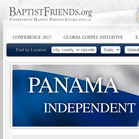
CONFERENCE 2017
GLOBAL GOSPEL INITIATIVE
E
Find by Location
PANAMA
INDEPENDENT 