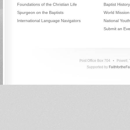
Foundations of the Christian Life
Baptist Histo
Spurgeon on the Baptists
World Mission
International Language Navigators
National Yout
Submit an Eve
Post Office Box 704 • Powell
Supported by
FaithfortheF