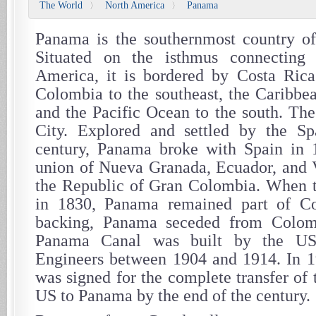
The World
North America
Panama
〉
〉
Panama is the southernmost country of
Situated on the isthmus connecting
America, it is bordered by Costa Rica
Colombia to the southeast, the Caribbea
and the Pacific Ocean to the south. The
City. Explored and settled by the Sp
century, Panama broke with Spain in 
union of Nueva Granada, Ecuador, and 
the Republic of Gran Colombia. When th
in 1830, Panama remained part of C
backing, Panama seceded from Colom
Panama Canal was built by the U
Engineers between 1904 and 1914. In 1
was signed for the complete transfer of
US to Panama by the end of the century.