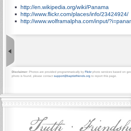
http://en.wikipedia.org/wiki/Panama
http://www.flickr.com/places/info/23424924/
http://www.wolframalpha.com/input/?i=pan
Disclaimer:
Photos are provided programmatically by
Flickr
photo services based on geogr
photo is found, please contact
support@baptistfriends.org
to report this page.