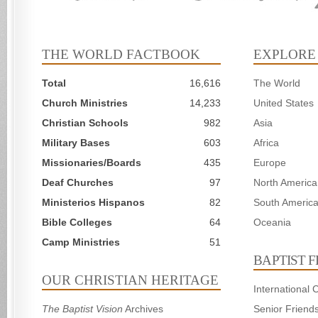
THE WORLD FACTBOOK
EXPLORE
Total
16,616
The World
Church Ministries
14,233
United States
Christian Schools
982
Asia
Military Bases
603
Africa
Missionaries/Boards
435
Europe
Deaf Churches
97
North America
Ministerios Hispanos
82
South Americ
Bible Colleges
64
Oceania
Camp Ministries
51
BAPTIST 
OUR CHRISTIAN HERITAGE
International
The Baptist Vision
Archives
Senior Friend