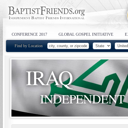
CONFERENCE 2017
GLOBAL GOSPEL INITIATIVE
E
Find by Location
IRAQ
INDEPENDENT 