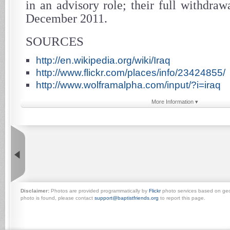
in an advisory role; their full withdra
December 2011.
SOURCES
http://en.wikipedia.org/wiki/Iraq
http://www.flickr.com/places/info/23424855/
http://www.wolframalpha.com/input/?i=iraq
More Information ▾
Disclaimer:
Photos are provided programmatically by
Flickr
photo services based on geogr
photo is found, please contact
support@baptistfriends.org
to report this page.