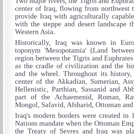
Two major rivers, the Tigris and Euphrat
center of Iraq, flowing from northwest 
provide Iraq with agriculturally capabl
with the steppe and desert landscape t
Western Asia.
Historically, Iraq was known in Eu
toponym 'Mesopotamia' (Land between
region between the Tigris and Euphrates r
as the cradle of civilization and the bi
and the wheel. Throughout its history,
center of the Akkadian, Sumerian, Ass
Hellenistic, Parthian, Sassanid and Ab
part of the Achaemenid, Roman, Ra
Mongol, Safavid, Afsharid, Ottoman and 
Iraq's modern borders were created in
Nations mandate when the Ottoman Empi
the Treaty of Sevres and Iraq was pla