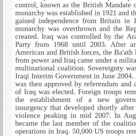
control, known as the British Mandate
monarchy was established in 1921 and t
gained independence from Britain in 1
monarchy was overthrown and the Rep
created. Iraq was controlled by the Ara
Party from 1968 until 2003. After a
American and British forces, the Ba'ath
from power and Iraq came under a milita
multinational coalition. Sovereignty was
Iraqi Interim Government in June 2004. 
was then approved by referendum and
of Iraq was elected. Foreign troops rem
the establishment of a new gover
insurgency that developed shortly after
violence peaking in mid 2007. In Aug
became the last member of the coaliti
operations in Iraq. 50,000 US troops re