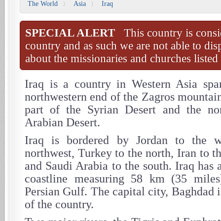
The World
Asia
Iraq
〉
〉
SPECIAL ALERT
This country is consi
country and as such we are not able to dis
about the missionaries and churches listed 
Iraq is a country in Western Asia spa
northwestern end of the Zagros mountain
part of the Syrian Desert and the nor
Arabian Desert.
Iraq is bordered by Jordan to the w
northwest, Turkey to the north, Iran to t
and Saudi Arabia to the south. Iraq has 
coastline measuring 58 km (35 miles
Persian Gulf. The capital city, Baghdad i
of the country.