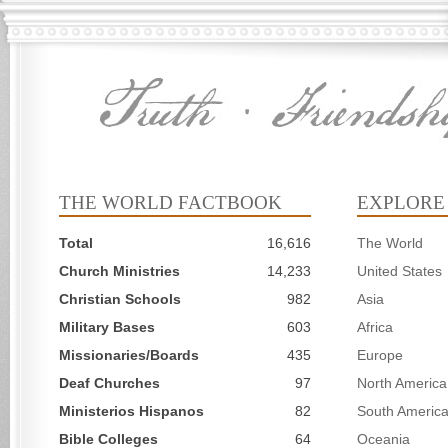
THE WORLD FACTBOOK
EXPLORE
Total
16,616
The World
Church Ministries
14,233
United States
Christian Schools
982
Asia
Military Bases
603
Africa
Missionaries/Boards
435
Europe
Deaf Churches
97
North America
Ministerios Hispanos
82
South Americ
Bible Colleges
64
Oceania