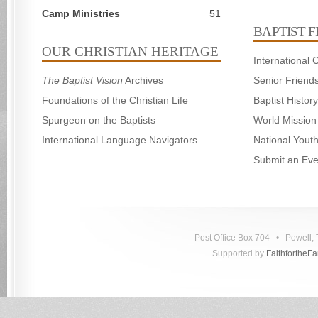
Camp Ministries
51
BAPTIST 
OUR CHRISTIAN HERITAGE
International
The Baptist Vision
Archives
Senior Friend
Foundations of the Christian Life
Baptist Histo
Spurgeon on the Baptists
World Mission
International Language Navigators
National Yout
Submit an Eve
Post Office Box 704 • Powell
Supported by
FaithfortheF