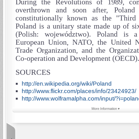
During the Revolutions of 1989, co
overthrown and soon after, Polan
constitutionally known as the "Third 
Poland is a unitary state made up of si
(Polish: województwo). Poland is
European Union, NATO, the United N
Trade Organization, and the Organiza
Co-operation and Development (OECD)
SOURCES
http://en.wikipedia.org/wiki/Poland
http://www.flickr.com/places/info/23424923/
http://www.wolframalpha.com/input/?i=polan
More Information ▾