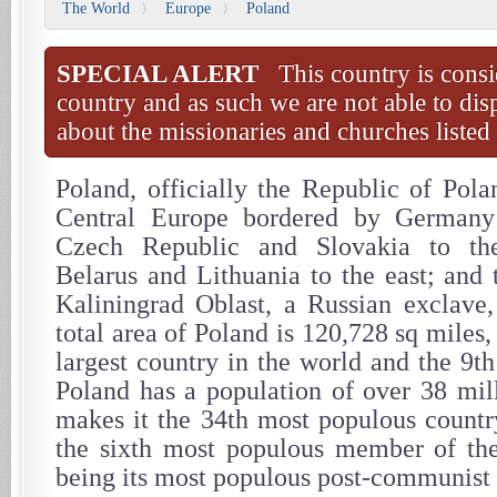
The World
Europe
Poland
〉
〉
SPECIAL ALERT
This country is consi
country and as such we are not able to dis
about the missionaries and churches listed 
Poland, officially the Republic of Pola
Central Europe bordered by Germany
Czech Republic and Slovakia to the
Belarus and Lithuania to the east; and 
Kaliningrad Oblast, a Russian exclave,
total area of Poland is 120,728 sq miles,
largest country in the world and the 9th
Poland has a population of over 38 mil
makes it the 34th most populous countr
the sixth most populous member of th
being its most populous post-communis