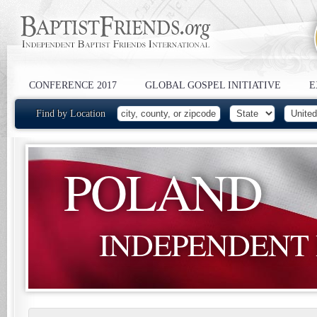
CONFERENCE 2017
GLOBAL GOSPEL INITIATIVE
E
Find by Location
POLAND
INDEPENDENT 