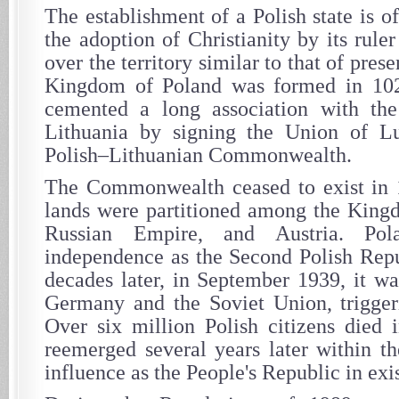
The establishment of a Polish state is of
the adoption of Christianity by its rule
over the territory similar to that of pre
Kingdom of Poland was formed in 102
cemented a long association with t
Lithuania by signing the Union of Lu
Polish–Lithuanian Commonwealth.
The Commonwealth ceased to exist in 1
lands were partitioned among the Kingd
Russian Empire, and Austria. Pol
independence as the Second Polish Rep
decades later, in September 1939, it w
Germany and the Soviet Union, trigger
Over six million Polish citizens died 
reemerged several years later within th
influence as the People's Republic in exi