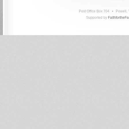
Post Office Box 704 • Powell
Supported by
FaithfortheF