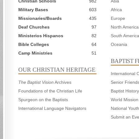
Christian Schools
982
Asia
Military Bases
603
Africa
Missionaries/Boards
435
Europe
Deaf Churches
97
North America
Ministerios Hispanos
82
South Americ
Bible Colleges
64
Oceania
Camp Ministries
51
BAPTIST 
OUR CHRISTIAN HERITAGE
International
The Baptist Vision
Archives
Senior Friend
Foundations of the Christian Life
Baptist Histo
Spurgeon on the Baptists
World Mission
International Language Navigators
National Yout
Submit an Eve