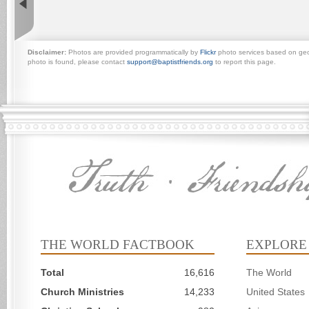
Disclaimer:
Photos are provided programmatically by
Flickr
photo services based on geogr
photo is found, please contact
support@baptistfriends.org
to report this page.
THE WORLD FACTBOOK
EXPLORE
Total
16,616
The World
Church Ministries
14,233
United States