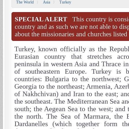
The World
Asia
Turkey
〉
〉
SPECIAL ALERT
This country is consi
country and as such we are not able to dis
about the missionaries and churches listed 
Turkey, known officially as the Republ
Eurasian country that stretches acr
peninsula in western Asia and Thrace in
of southeastern Europe. Turkey is 
countries: Bulgaria to the northwest; G
Georgia to the northeast; Armenia, Azer
of Nakhchivan) and Iran to the east; an
the southeast. The Mediterranean Sea an
south; the Aegean Sea to the west; and 
the north. The Sea of Marmara, the 
Dardanelles (which together form the