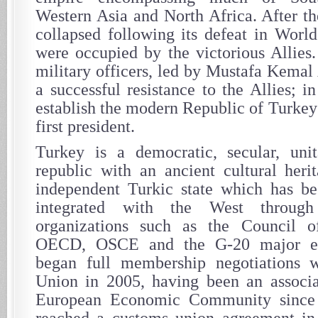
Western Asia and North Africa. After 
collapsed following its defeat in World
were occupied by the victorious Allies
military officers, led by Mustafa Kemal
a successful resistance to the Allies; 
establish the modern Republic of Turkey 
first president.
Turkey is a democratic, secular, unita
republic with an ancient cultural heri
independent Turkic state which has be
integrated with the West throug
organizations such as the Council 
OECD, OSCE and the G-20 major ec
began full membership negotiations 
Union in 2005, having been an associ
European Economic Community since