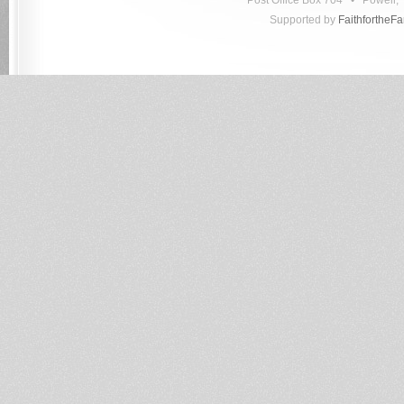
Post Office Box 704 • Powell
Supported by
FaithfortheF