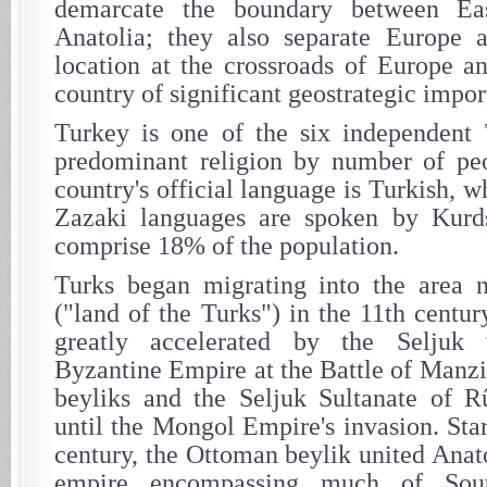
demarcate the boundary between Ea
Anatolia; they also separate Europe a
location at the crossroads of Europe a
country of significant geostrategic impor
Turkey is one of the six independent 
predominant religion by number of peo
country's official language is Turkish, 
Zazaki languages are spoken by Kur
comprise 18% of the population.
Turks began migrating into the area 
("land of the Turks") in the 11th centu
greatly accelerated by the Seljuk 
Byzantine Empire at the Battle of Manzi
beyliks and the Seljuk Sultanate of R
until the Mongol Empire's invasion. Sta
century, the Ottoman beylik united Anat
empire encompassing much of Sout