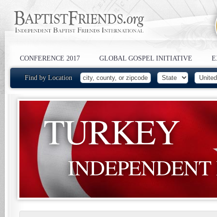
CONFERENCE 2017
GLOBAL GOSPEL INITIATIVE
E
Find by Location
TURKEY
INDEPENDENT 