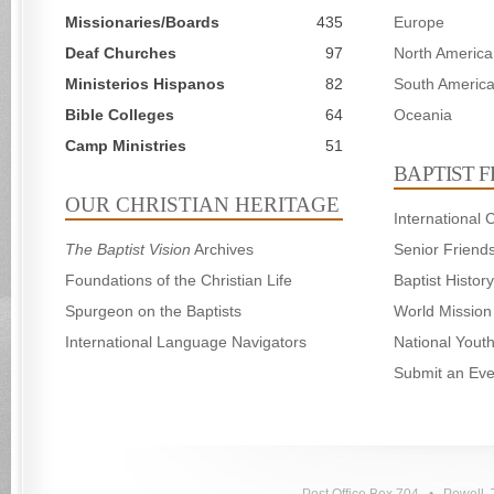
Missionaries/Boards
435
Europe
Deaf Churches
97
North America
Ministerios Hispanos
82
South Americ
Bible Colleges
64
Oceania
Camp Ministries
51
BAPTIST 
OUR CHRISTIAN HERITAGE
International
The Baptist Vision
Archives
Senior Friend
Foundations of the Christian Life
Baptist Histo
Spurgeon on the Baptists
World Mission
International Language Navigators
National Yout
Submit an Eve