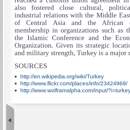
reached a customs union agreement in
also fostered close cultural, politi
industrial relations with the Middle East
of Central Asia and the African c
membership in organizations such as t
the Islamic Conference and the Eco
Organization. Given its strategic locat
and military strength, Turkey is a major 
SOURCES
http://en.wikipedia.org/wiki/Turkey
http://www.flickr.com/places/info/23424969/
http://www.wolframalpha.com/input/?i=turke