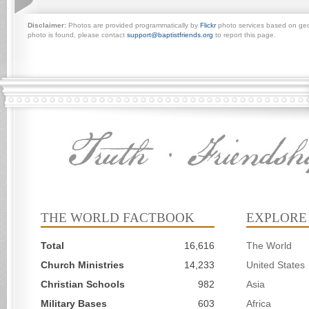
Disclaimer:
Photos are provided programmatically by
Flickr
photo services based on geogr
photo is found, please contact
support@baptistfriends.org
to report this page.
THE WORLD FACTBOOK
EXPLORE
Total
16,616
The World
Church Ministries
14,233
United States
Christian Schools
982
Asia
Military Bases
603
Africa