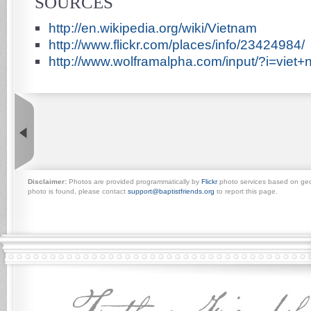
SOURCES
http://en.wikipedia.org/wiki/Vietnam
http://www.flickr.com/places/info/23424984/
http://www.wolframalpha.com/input/?i=viet
Disclaimer:
Photos are provided programmatically by
Flickr
photo services based on geogr
photo is found, please contact
support@baptistfriends.org
to report this page.