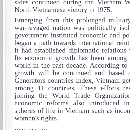
sides continued during the Vietnam W
North Vietnamese victory in 1975.
Emerging from this prolonged militar
war-ravaged nation was politically isol
government instituted economic and pol
began a path towards international rein
it had established diplomatic relations
Its economic growth has been among t
world in the past decade. According to 
growth will be continued and based
Generators countries Index, Vietnam get
among 11 countries. These efforts re
joining the World Trade Organizati
economic reforms also introduced i
spheres of life in Vietnam such as inco
women's rights.