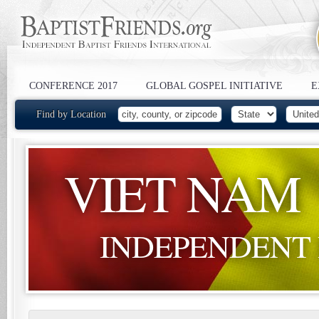
CONFERENCE 2017
GLOBAL GOSPEL INITIATIVE
E
Find by Location
VIET NAM
INDEPENDENT 