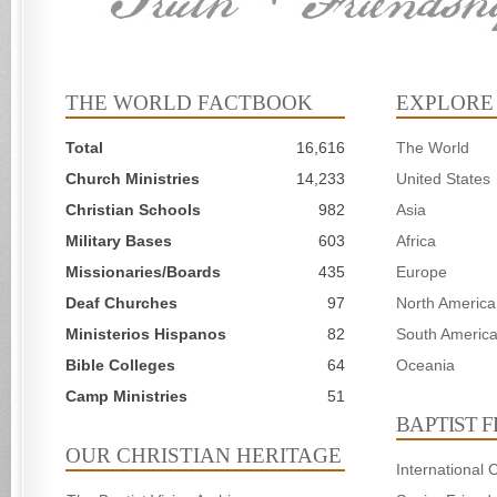
THE WORLD FACTBOOK
EXPLORE
Total
16,616
The World
Church Ministries
14,233
United States
Christian Schools
982
Asia
Military Bases
603
Africa
Missionaries/Boards
435
Europe
Deaf Churches
97
North America
Ministerios Hispanos
82
South Americ
Bible Colleges
64
Oceania
Camp Ministries
51
BAPTIST 
OUR CHRISTIAN HERITAGE
International