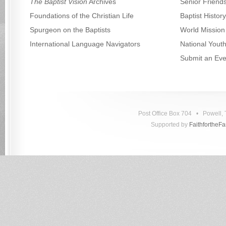
The Baptist Vision
Archives
Senior Friend
Foundations of the Christian Life
Baptist Histo
Spurgeon on the Baptists
World Mission
International Language Navigators
National Yout
Submit an Eve
Post Office Box 704 • Powell
Supported by
FaithfortheF