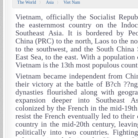
The World
Asia
Viet Nam
〉
〉
Vietnam, officially the Socialist Repub
the easternmost country on the Indoc
Southeast Asia. It is bordered by Peo
China (PRC) to the north, Laos to the n
to the southwest, and the South China S
East Sea, to the east. With a population 
Vietnam is the 13th most populous countr
Vietnam became independent from Chin
their victory at the battle of B?ch ??n
dynasties flourished along with geogra
expansion deeper into Southeast As
colonized by the French in the mid-19th 
resist the French eventually led to their
country in the mid-20th century, leavin
politically into two countries. Fighti