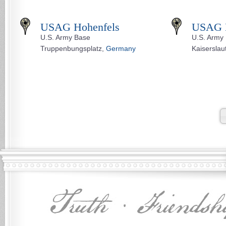
USAG Hohenfels
USAG K
U.S. Army Base
U.S. Army
Truppenbungsplatz,
Germany
Kaiserslau