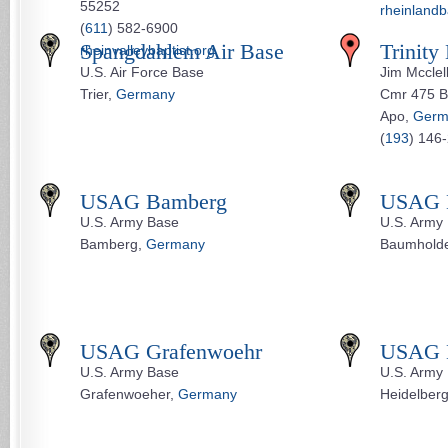
55252
rheinlandb
(
611
) 582-6900
Spangdahlem Air Base
Trinity
rheinvalleybaptist.org
U.S. Air Force Base
Jim Mcclel
Trier,
Germany
Cmr 475 B
Apo,
Germ
(
193
) 146
USAG Bamberg
USAG 
U.S. Army Base
U.S. Army
Bamberg,
Germany
Baumhold
USAG Grafenwoehr
USAG H
U.S. Army Base
U.S. Army
Grafenwoeher,
Germany
Heidelber