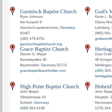
Garmisch Baptist Church
God's 
Ryan Johnson
Kevin L. B
Am Kurpark 9
Obere Hind
Garmisch-partenkirchen,
Germany
Lehrberg,
82467
(
982
) 091
(
160
) 479-6751
godsword
garmischbaptistchurch.org
Grace Baptist Church
Heritag
Steven G. Meyer
Gary Craft
Kennedyallee 30
48 Konigst
Baumholder,
Germany
55774
Mehlingen
gracebaptistbaumholder.com
(
496
) 303
heritageba
High Point Baptist Church
Hohenfe
John Beach
John Rad
Vilstalstrasse 10
Hauptstr. 
Schlicht,
Germany
Hormmans
(
499
) 662-6198
(
170
) 342