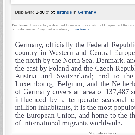
Displaying
1-50
of
55
listings
in
Germany
Disclaimer:
This directory is designed to serve only as a listing of Independent Baptist c
an endorsement of any particular ministry.
Learn More »
Germany, officially the Federal Republi
country in Western and Central Europe.
the north by the North Sea, Denmark, and
the east by Poland and the Czech Republ
Austria and Switzerland; and to th
Luxembourg, Belgium, and the Netherla
of Germany covers an area of 137,487 sq
influenced by a temperate seasonal c
million inhabitants, it is the most popul
the European Union, and home to the th
of international migrants worldwide.
More Information ▾