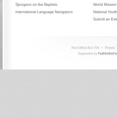
Spurgeon on the Baptists
World Mission
International Language Navigators
National Yout
Submit an Eve
Post Office Box 704 • Powell
Supported by
FaithfortheF