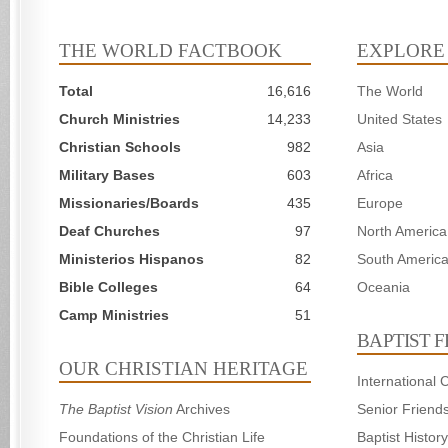
THE WORLD FACTBOOK
EXPLORE
Total
16,616
The World
Church Ministries
14,233
United States
Christian Schools
982
Asia
Military Bases
603
Africa
Missionaries/Boards
435
Europe
Deaf Churches
97
North America
Ministerios Hispanos
82
South Americ
Bible Colleges
64
Oceania
Camp Ministries
51
BAPTIST 
OUR CHRISTIAN HERITAGE
International
The Baptist Vision
Archives
Senior Friend
Foundations of the Christian Life
Baptist Histo