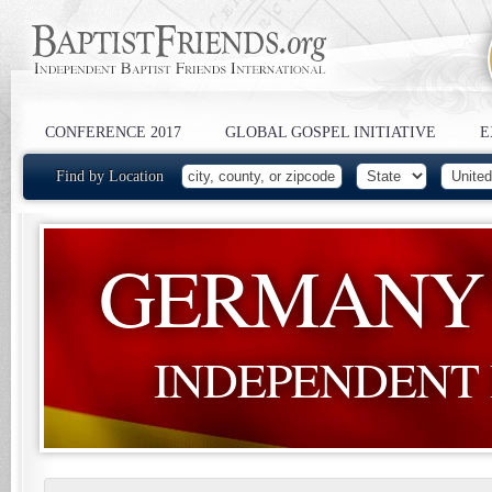
CONFERENCE 2017
GLOBAL GOSPEL INITIATIVE
E
Find by Location
GERMANY
INDEPENDENT 