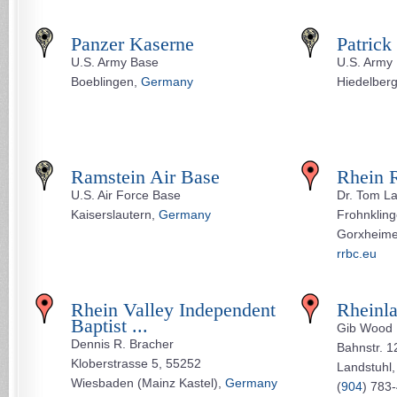
Panzer Kaserne
Patrick
U.S. Army Base
U.S. Army
Boeblingen,
Germany
Hiedelber
Ramstein Air Base
Rhein R
U.S. Air Force Base
Dr. Tom L
Kaiserslautern,
Germany
Frohnkling
Gorxheime
rrbc.eu
Rhein Valley Independent
Rheinla
Baptist ...
Gib Wood
Dennis R. Bracher
Bahnstr. 1
Kloberstrasse 5, 55252
Landstuhl
Wiesbaden (Mainz Kastel),
Germany
(
904
) 783