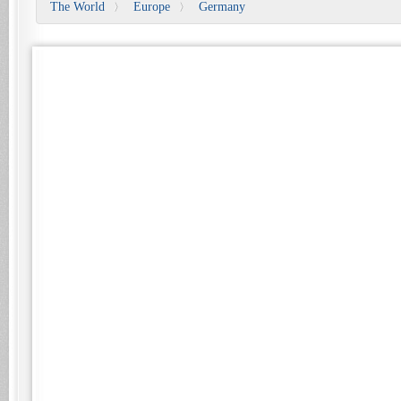
The World
Europe
Germany
〉
〉