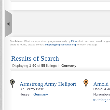
Disclaimer:
Photos are provided programmatically by
Flickr
photo services based on geogr
photo is found, please contact
support@baptistfriends.org
to report this page.
Results of Search
Displaying
1-50
of
55
listings in
Germany
Armstrong Army Heliport
Arnold
U.S. Army Base
Daniel & J
Hessen,
Germany
Nurember
truthforge