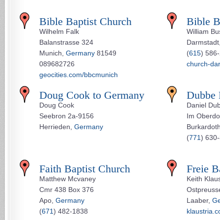
Bible Baptist Church
Bible B
Wilhelm Falk
William Bu
Balanstrasse 324
Darmstadt
Munich,
Germany
81549
(
615
) 586
089682726
church-da
geocities.com/bbcmunich
Doug Cook to Germany
Dubbe 
Doug Cook
Daniel Du
Seebron 2a-9156
Im Oberdo
Herrieden,
Germany
Burkardot
(
771
) 630
Faith Baptist Church
Freie B
Matthew Mcvaney
Keith Klau
Cmr 438 Box 376
Ostpreuss
Apo,
Germany
Laaber,
G
(
671
) 482-1838
klaustria.