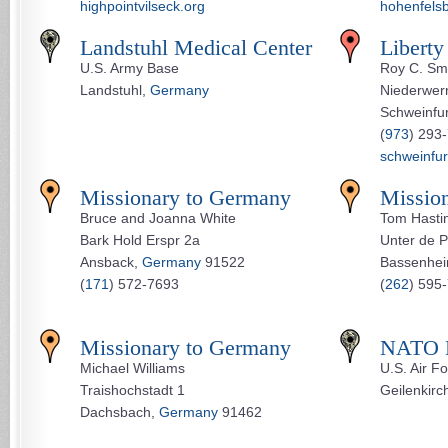
highpointvilseck.org
hohenfels
Landstuhl Medical Center
Liberty
U.S. Army Base
Roy C. Sm
Landstuhl,
Germany
Niederwern
Schweinfu
(
973
) 293
schweinfur
Missionary to Germany
Missio
Bruce and Joanna White
Tom Hasti
Bark Hold Erspr 2a
Unter de P
Ansback,
Germany
91522
Bassenhe
(
171
) 572-7693
(
262
) 595
Missionary to Germany
NATO B
Michael Williams
U.S. Air F
Traishochstadt 1
Geilenkirc
Dachsbach,
Germany
91462