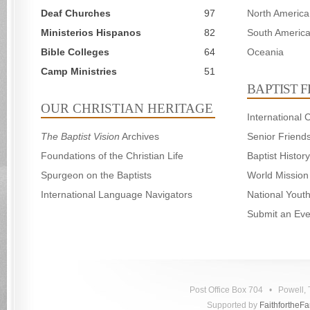
Deaf Churches
97
North America
Ministerios Hispanos
82
South Americ
Bible Colleges
64
Oceania
Camp Ministries
51
BAPTIST 
OUR CHRISTIAN HERITAGE
International
The Baptist Vision
Archives
Senior Friend
Foundations of the Christian Life
Baptist Histo
Spurgeon on the Baptists
World Mission
International Language Navigators
National Yout
Submit an Eve
Post Office Box 704 • Powell
Supported by
FaithfortheF