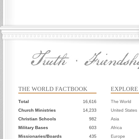
THE WORLD FACTBOOK
EXPLORE
Total
16,616
The World
Church Ministries
14,233
United States
Christian Schools
982
Asia
Military Bases
603
Africa
Missionaries/Boards
435
Europe