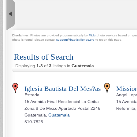
Disclaimer:
Photos are provided programmatically by
Flickr
photo services based on geogr
photo is found, please contact
support@baptistfriends.org
to report this page.
Results of Search
Displaying
1-3
of
3
listings in
Guatemala
Iglesia Bautista Del Mes?as
Missio
Estrada
Angel Lop
15 Avenida Final Residencial La Ceiba
15 Avenid
Zona 8 De Mixco Apartado Postal 2246
Reformita
Guatemala,
Guatemala
510-7825