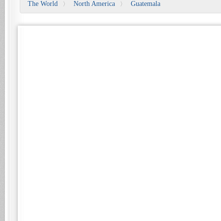
The World
North America
Guatemala
〉
〉