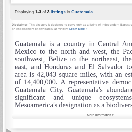
Displaying
1-3
of
3
listings
in
Guatemala
Disclaimer:
This directory is designed to serve only as a listing of Independent Baptist c
an endorsement of any particular ministry.
Learn More »
Guatemala is a country in Central Am
Mexico to the north and west, the Pac
southwest, Belize to the northeast, th
east, and Honduras and El Salvador to 
area is 42,043 square miles, with an es
of 14,400,000. A representative democra
Guatemala City. Guatemala's abundanc
significant and unique ecosystem
Mesoamerica's designation as a biodivers
More Information ▾