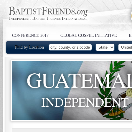
CONFERENCE 2017
GLOBAL GOSPEL INITIATIVE
E
Find by Location
GUATEMA
INDEPENDENT 